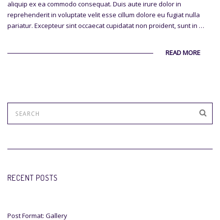
aliquip ex ea commodo consequat. Duis aute irure dolor in
reprehenderit in voluptate velit esse cillum dolore eu fugiat nulla
pariatur. Excepteur sint occaecat cupidatat non proident, sunt in …
READ MORE
RECENT POSTS
Post Format: Gallery