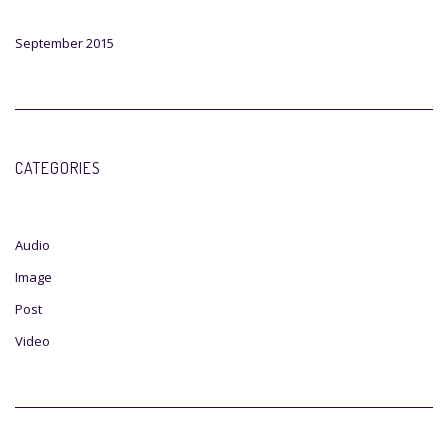
September 2015
CATEGORIES
Audio
Image
Post
Video