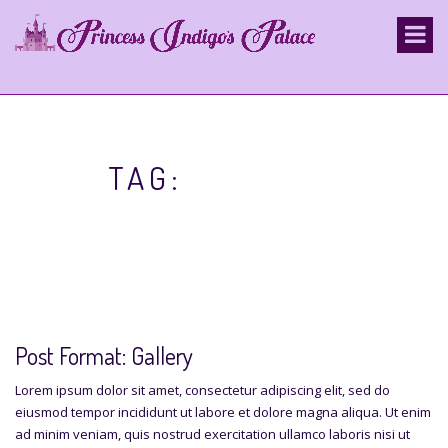
S
k
i
p
t
o
c
o
TAG:
GALLERY
n
t
e
n
t
Post Format: Gallery
Lorem ipsum dolor sit amet, consectetur adipiscing elit, sed do
eiusmod tempor incididunt ut labore et dolore magna aliqua. Ut enim
ad minim veniam, quis nostrud exercitation ullamco laboris nisi ut