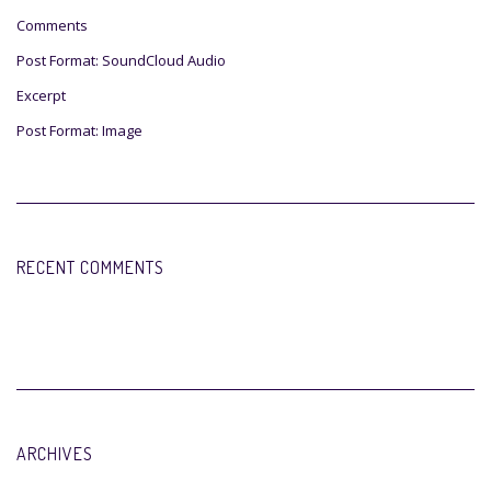
Comments
Post Format: SoundCloud Audio
Excerpt
Post Format: Image
RECENT COMMENTS
ARCHIVES