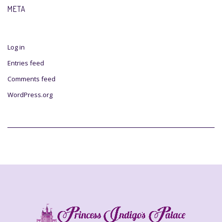
META
Log in
Entries feed
Comments feed
WordPress.org