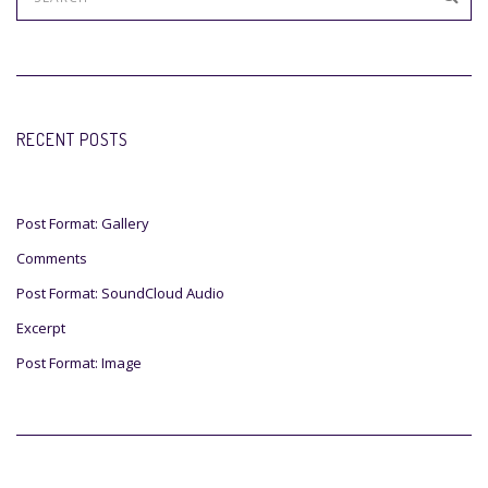
RECENT POSTS
Post Format: Gallery
Comments
Post Format: SoundCloud Audio
Excerpt
Post Format: Image