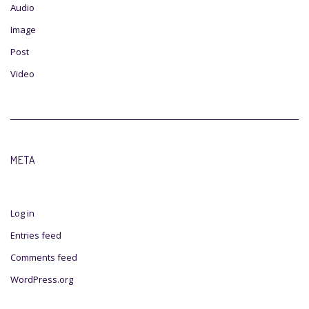
Audio
Image
Post
Video
META
Log in
Entries feed
Comments feed
WordPress.org