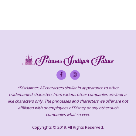
*Disclaimer: All characters similar in appearance to other
trademarked characters from various other companies are look-a-
like characters only. The princesses and characters we offer are not
affiliated with or employees of Disney or any other such
companies what so ever.
Copyrights © 2019. All Rights Reserved.