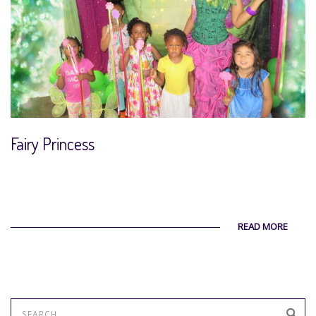
Fairy Princess
READ MORE