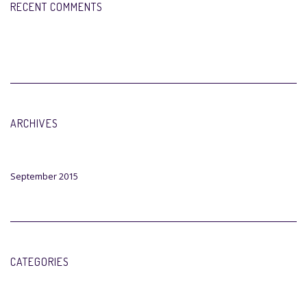
RECENT COMMENTS
ARCHIVES
September 2015
CATEGORIES