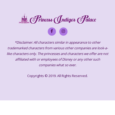
*Disclaimer: All characters similar in appearance to other
trademarked characters from various other companies are look-a-
like characters only. The princesses and characters we offer are not
affiliated with or employees of Disney or any other such
companies what so ever.
Copyrights © 2019. All Rights Reserved.